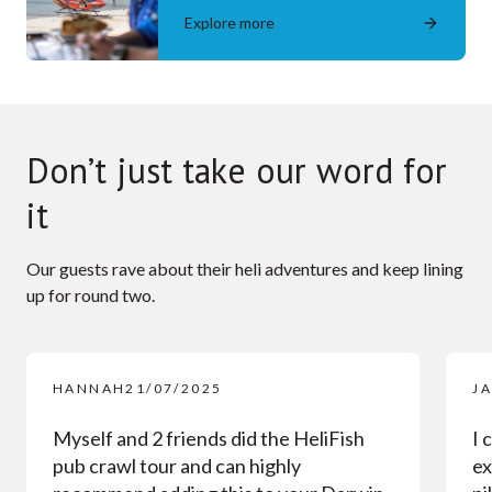
Explore more
Don’t just take our word for
it
Our guests rave about their heli adventures and keep lining
up for round two.
HANNAH
21/07/2025
J
Myself and 2 friends did the HeliFish
I 
pub crawl tour and can highly
ex