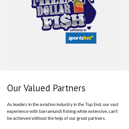
Our Valued Partners
As leaders in the aviation industry in the Top End, our vast
experience with barramundi fishing while extensive, can’t
be achieved without the help of our great partners.