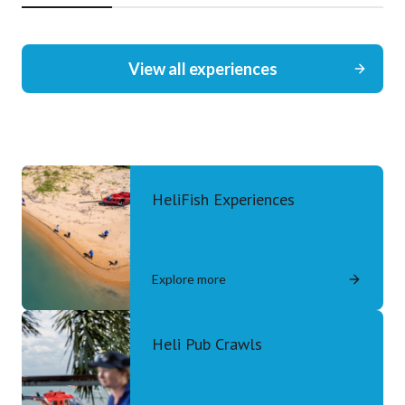
View all experiences
HeliFish Experiences
Explore more
Heli Pub Crawls