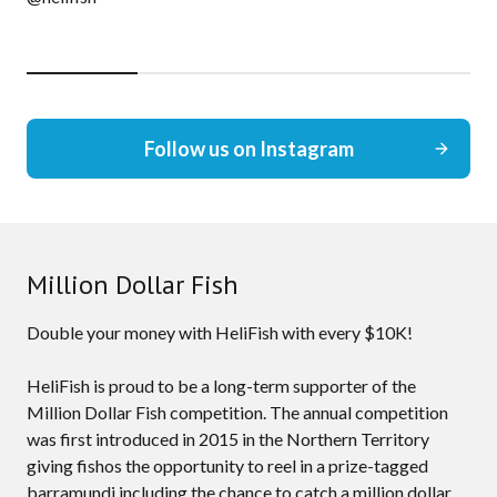
Follow us on Instagram
Million Dollar Fish
Double your money with HeliFish with every $10K!
HeliFish is proud to be a long-term supporter of the
Million Dollar Fish competition. The annual competition
was first introduced in 2015 in the Northern Territory
giving fishos the opportunity to reel in a prize-tagged
barramundi including the chance to catch a million dollar