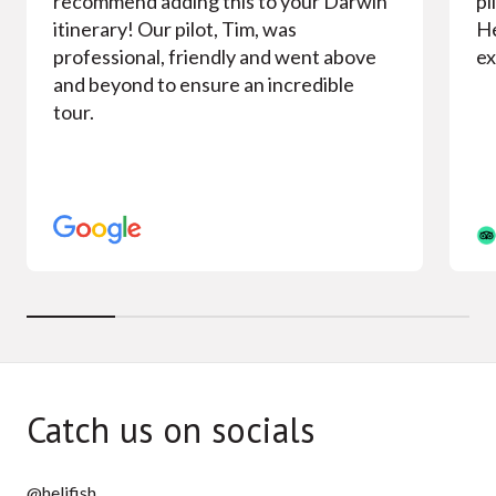
recommend adding this to your Darwin
pi
itinerary! Our pilot, Tim, was
He
professional, friendly and went above
ex
and beyond to ensure an incredible
tour.
Catch us on socials
@helifish