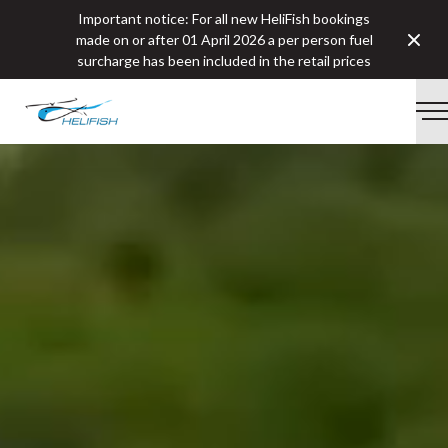
Important notice: For all new HeliFish bookings
Clos
made on or after 01 April 2026 a per person fuel
surcharge has been included in the retail prices
-