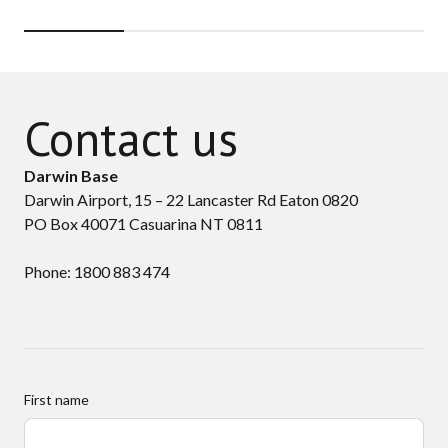
Contact us
Darwin Base
Darwin Airport, 15 – 22 Lancaster Rd Eaton 0820
PO Box 40071 Casuarina NT 0811
Phone: 1800 883 474
First name