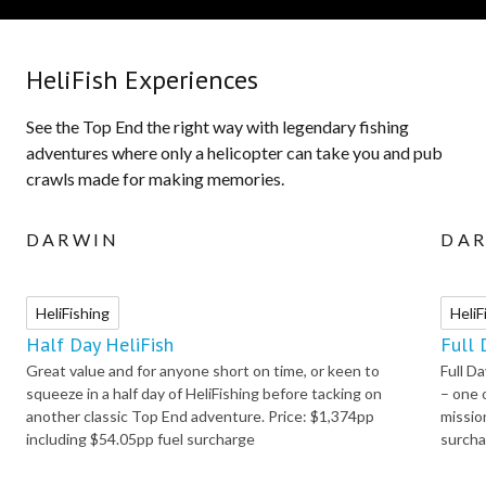
HeliFish Experiences
See the Top End the right way with legendary fishing
adventures where only a helicopter can take you and pub
crawls made for making memories.
DARWIN
DA
HeliFishing
HeliF
Half Day HeliFish
Full 
Great value and for anyone short on time, or keen to
Full D
squeeze in a half day of HeliFishing before tacking on
– one 
another classic Top End adventure. Price: $1,374pp
missio
including $54.05pp fuel surcharge
surch