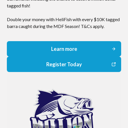
tagged fish!
Double your money with HeliFish with every $10K tagged
barra caught during the MDF Season! T&Cs apply.
Learn more
Register Today