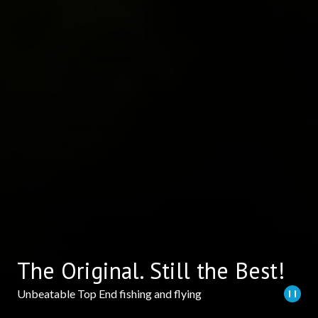
The Original. Still the Best!
Unbeatable Top End fishing and flying
Play